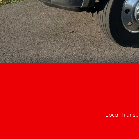
Local Transp