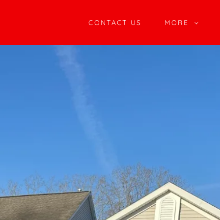
CONTACT US
MORE