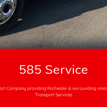
ort Company providing Rochester & surrounding areas
Transport Services