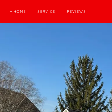
HOME
SERVICE
REVIEWS