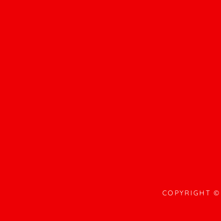
COPYRIGHT © 