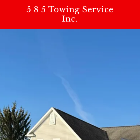
5 8 5 Towing Service
Inc.