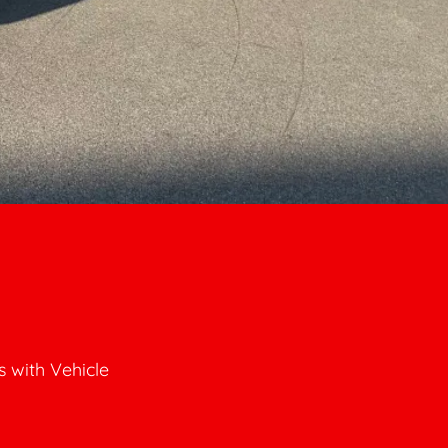
 with Vehicle