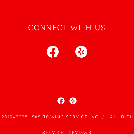
CONNECT WITH US
2019–2025 585 TOWING SERVICE INC. / . ALL RIG
SERVICE
REVIEWS