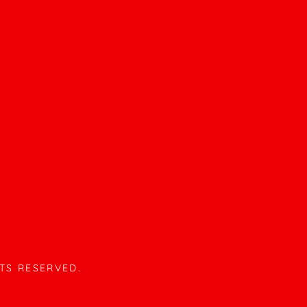
HTS RESERVED.